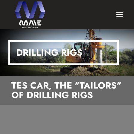
DRILLING RIGS
TES CAR, THE "TAILORS"
OF DRILLING RIGS