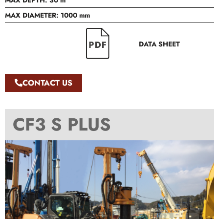
MAX DEPTH: 30 m
MAX DIAMETER: 1000 mm
DATA SHEET
CONTACT US
CF3 S PLUS