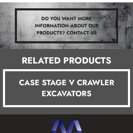
DO YOU WANT MORE
INFORMATION ABOUT OUR
PRODUCTS? CONTACT US
RELATED PRODUCTS
CASE STAGE V CRAWLER
EXCAVATORS