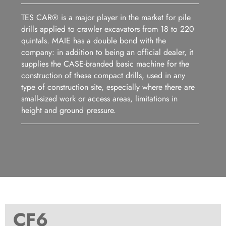
TES CAR® is a major player in the market for pile
drills applied to crawler excavators from 18 to 220
quintals. MAIE has a double bond with the
company: in addition to being an official dealer, it
supplies the CASE-branded basic machine for the
construction of these compact drills, used in any
type of construction site, especially where there are
small-sized work or access areas, limitations in
height and ground pressure.
CF6