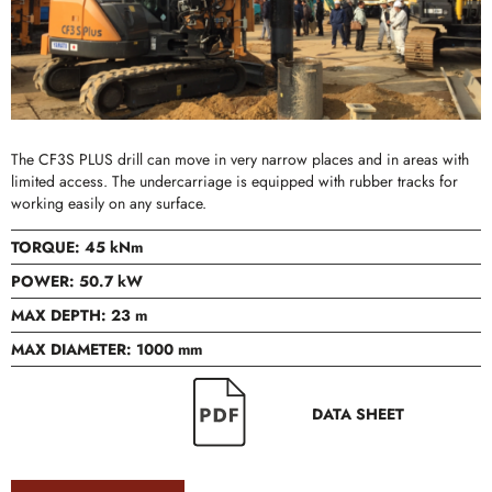
The CF3S PLUS drill can move in very narrow places and in areas with
limited access. The undercarriage is equipped with rubber tracks for
working easily on any surface.
TORQUE: 45 kNm
POWER: 50.7 kW
MAX DEPTH: 23 m
MAX DIAMETER: 1000 mm
DATA SHEET