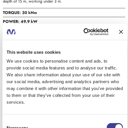
depth of 15 m, working under 3 m.
TORQUE: 30 kNm
POWER: 49.9 kW
MAX DEPTH: 20 m
MAX DIAMETER: 1000 mm
This website uses cookies
DATA SHEET
We use cookies to personalise content and ads, to
provide social media features and to analyse our traffic.
We also share information about your use of our site with
CONTACT US
our social media, advertising and analytics partners who
may combine it with other information that you’ve provided
to them or that they’ve collected from your use of their
services.
REQUEST A QUOTE
Consent
Necessary