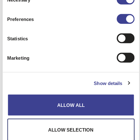
Selection
First name
Preferences
Surname
Statistics
Agency
Marketing
City
Show details
Region
ALLOW ALL
Email
ALLOW SELECTION