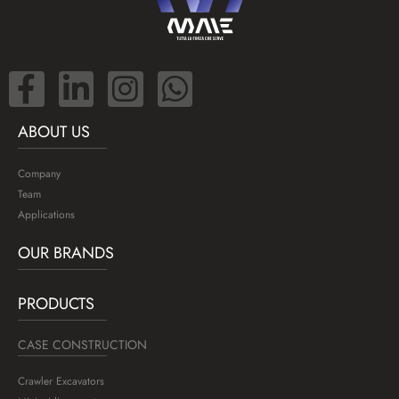
ABOUT US
Company
Team
Applications
OUR BRANDS
PRODUCTS
CASE CONSTRUCTION
Crawler Excavators