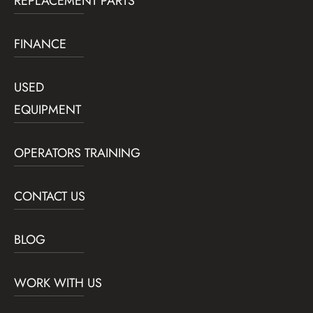
REPLACEMENT PARTS
FINANCE
USED
EQUIPMENT
OPERATORS TRAINING
CONTACT US
BLOG
WORK WITH US