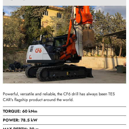
Powerful, versatile and reliable, the CF6 drill has always been TES
CAR's flagship product around the world.
TORQUE: 60 kNm
POWER: 78.5 kW