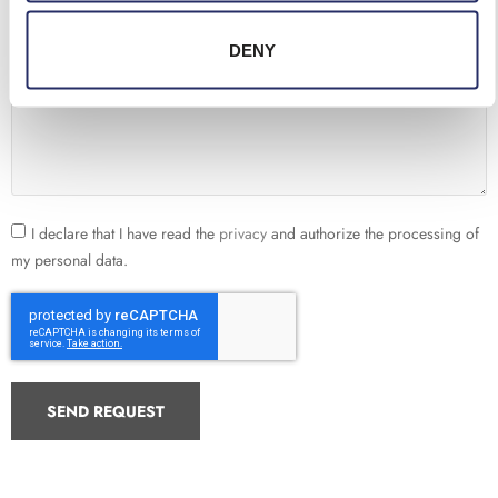
Telephone
DENY
Request
I declare that I have read the
privacy
and authorize the processing of
my personal data.
SEND REQUEST