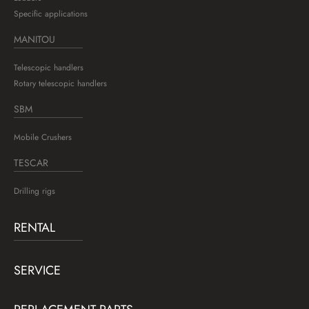
Specific applications
MANITOU
Telescopic handlers
Rotary telescopic handlers
SBM
Mobile Crushers
TESCAR
Drilling rigs
RENTAL
SERVICE