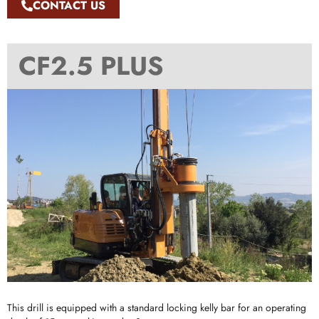
CONTACT US
CF2.5 PLUS
This drill is equipped with a standard locking kelly bar for an operating