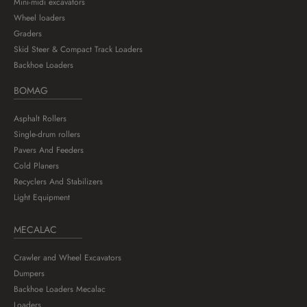
Mini-midi excavators
Wheel loaders
Graders
Skid Steer & Compact Track Loaders
Backhoe Loaders
BOMAG
Asphalt Rollers
Single-drum rollers
Pavers And Feeders
Cold Planers
Recyclers And Stabilizers
Light Equipment
MECALAC
Crawler and Wheel Excavators
Dumpers
Backhoe Loaders Mecalac
Loaders