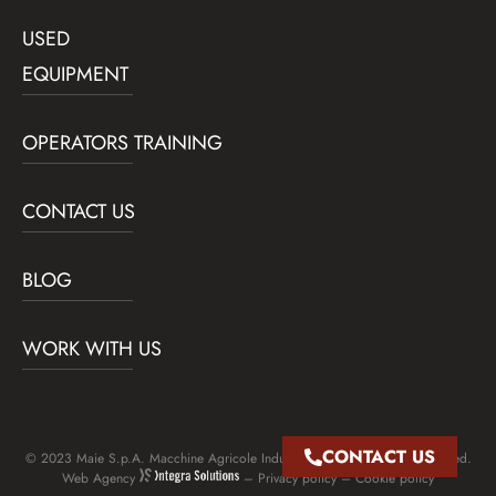
USED
EQUIPMENT
OPERATORS TRAINING
CONTACT US
BLOG
WORK WITH US
CONTACT US
© 2023 Maie S.p.A. Macchine Agricole Industriali Edili – All rights reserved.
Web Agency
–
Privacy policy
–
Cookie policy