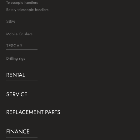
Telescopic handlers
Rotary telescopic handlers
SBM
Mobile Crushers
TESCAR
Drilling rigs
RENTAL
SERVICE
REPLACEMENT PARTS
FINANCE