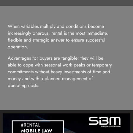
When variables multiply and conditions become
increasingly onerous, rental is the most immediate,
flexible and strategic answer to ensure successful
operation.
Advantages for buyers are tangible: they will be
able to cope with seasonal work peaks or temporary
commitments without heavy investments of time and
money and with a planned management of
operating costs.