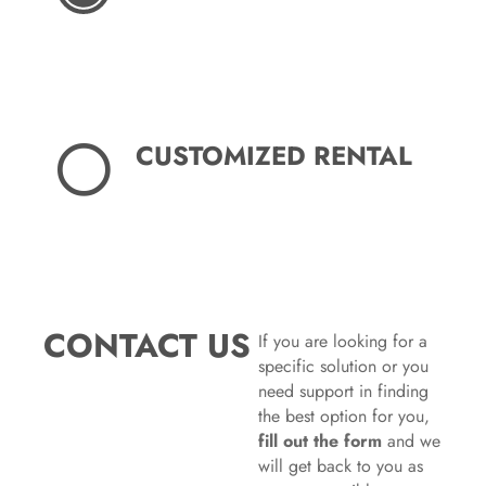
CUSTOMIZED RENTAL
CONTACT US
If you are looking for a
specific solution or you
need support in finding
the best option for you,
fill out the form
and we
will get back to you as