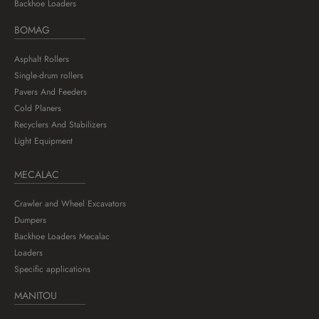
Backhoe Loaders
BOMAG
Asphalt Rollers
Single-drum rollers
Pavers And Feeders
Cold Planers
Recyclers And Stabilizers
Light Equipment
MECALAC
Crawler and Wheel Excavators
Dumpers
Backhoe Loaders Mecalac
Loaders
Specific applications
MANITOU