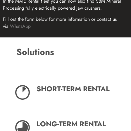
In the MAIE Rental fleet you can now also find SBM Mineral
Processing fully electrically powered jaw crushers.
Fill out the form below for more information or contact us
via
WhatsApp
Solutions
SHORT-TERM RENTAL
LONG-TERM RENTAL