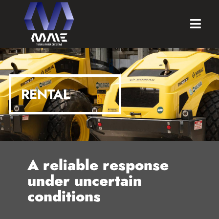
RENTAL
A reliable response
under uncertain
conditions