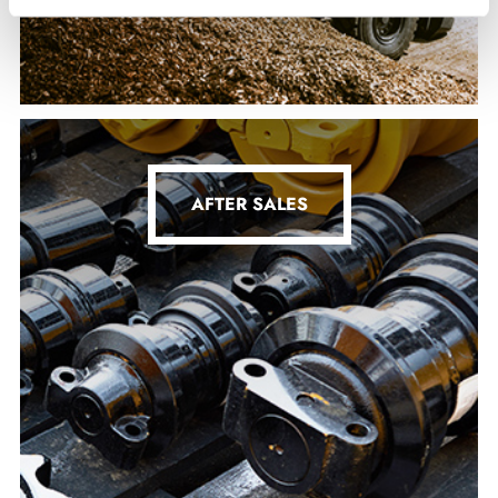
AFTER SALES