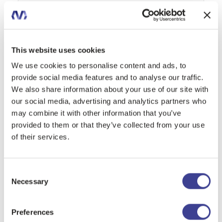
Message
This website uses cookies
We use cookies to personalise content and ads, to
provide social media features and to analyse our traffic.
We also share information about your use of our site with
I declare that I have read the
privacy policy
and authorize the
our social media, advertising and analytics partners who
processing of my personal data.
may combine it with other information that you’ve
provided to them or that they’ve collected from your use
of their services.
Consent
SEND REQUEST
Necessary
Selection
Preferences