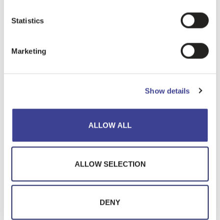
Statistics
PRODUCTS
Marketing
Show details
ALLOW ALL
ALLOW SELECTION
DENY