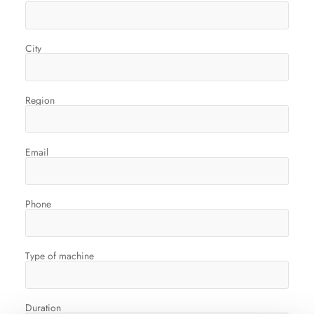
City
Region
Email
Phone
Type of machine
Duration