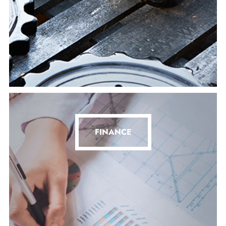
FINANCE