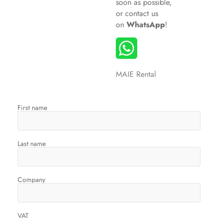
soon as possible,
or
contact us
on
WhatsApp
!
MAIE Rental
First name
Last name
Company
VAT