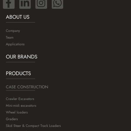
ABOUT US
Company
Team
Applications
OUR BRANDS
PRODUCTS
CASE CONSTRUCTION
Crawler Excavators
Mini-midi excavators
Wheel loaders
Graders
Skid Steer & Compact Track Loaders