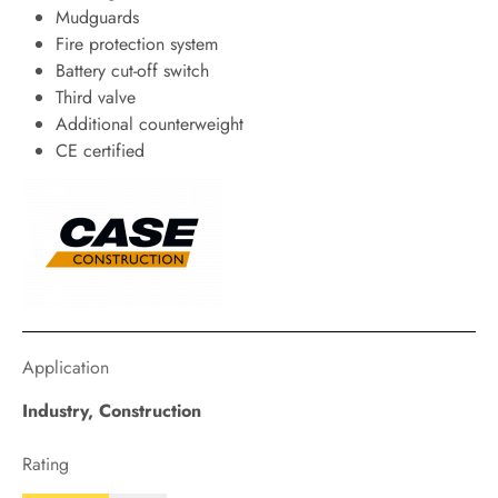
Mudguards
Fire protection system
Battery cut-off switch
Third valve
Additional counterweight
CE certified
Application
Industry
,
Construction
Rating