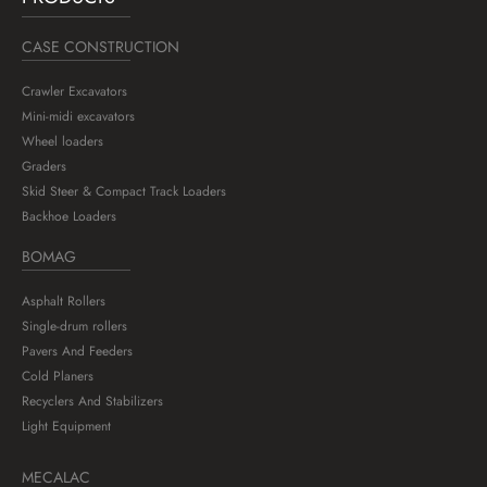
CASE CONSTRUCTION
Crawler Excavators
Mini-midi excavators
Wheel loaders
Graders
Skid Steer & Compact Track Loaders
Backhoe Loaders
BOMAG
Asphalt Rollers
Single-drum rollers
Pavers And Feeders
Cold Planers
Recyclers And Stabilizers
Light Equipment
MECALAC