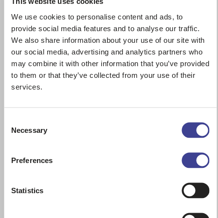
This website uses cookies
We use cookies to personalise content and ads, to
provide social media features and to analyse our traffic.
We also share information about your use of our site with
our social media, advertising and analytics partners who
may combine it with other information that you’ve provided
to them or that they’ve collected from your use of their
services.
721F – CASE
Consent
Wheel loaders
Necessary
Selection
year:
2016
hours:
6999
Contact Us
Preferences
Statistics