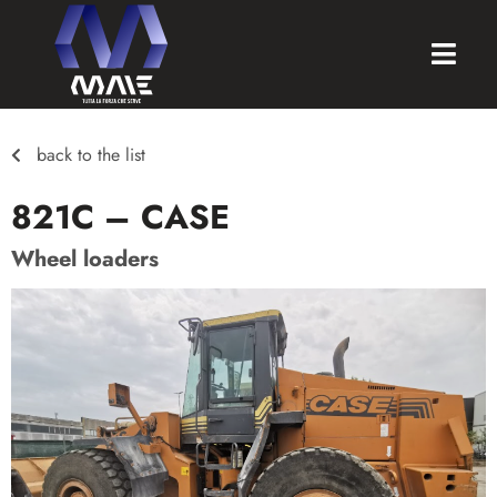
back to the list
821C – CASE
Wheel loaders