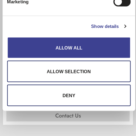
Marketing
Show details
ALLOW ALL
ALLOW SELECTION
621F – CASE
Wheel loaders
DENY
year:
2016
hours:
6158
Contact Us