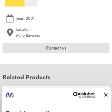
year: 2001
Location:
Maie Ravenna
Contact us
Related Products