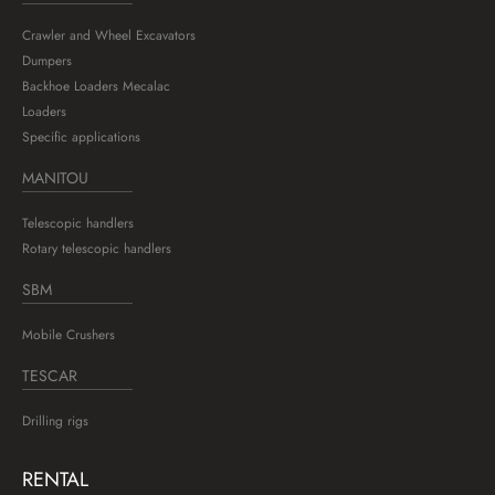
Crawler and Wheel Excavators
Dumpers
Backhoe Loaders Mecalac
Loaders
Specific applications
MANITOU
Telescopic handlers
Rotary telescopic handlers
SBM
Mobile Crushers
TESCAR
Drilling rigs
RENTAL