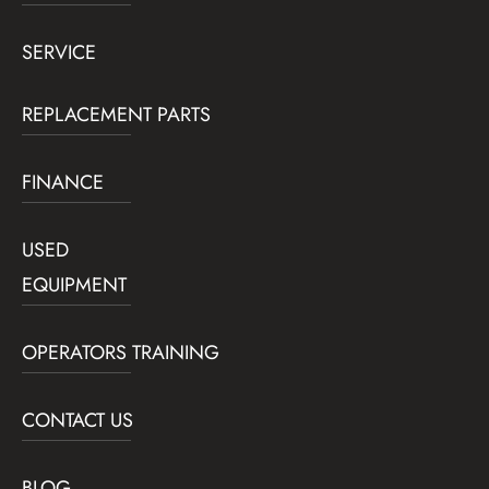
SERVICE
REPLACEMENT PARTS
FINANCE
USED
EQUIPMENT
OPERATORS TRAINING
CONTACT US
BLOG