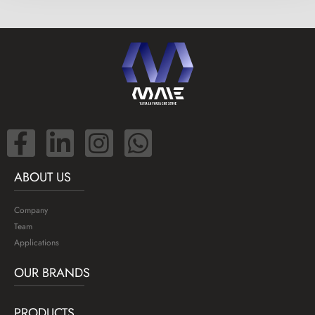
ABOUT US
Company
Team
Applications
OUR BRANDS
PRODUCTS