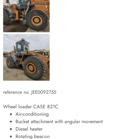
reference no. JEE0092755
Wheel loader CASE 821C
Air-conditioning
Bucket attachment with angular movement
Diesel heater
Rotating beacon